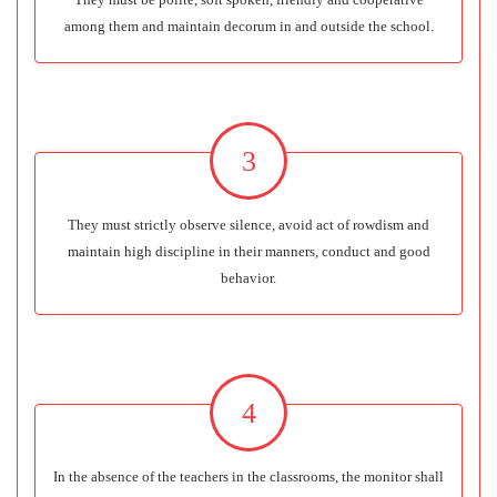
among them and maintain decorum in and outside the school.
3
They must strictly observe silence, avoid act of rowdism and
maintain high discipline in their manners, conduct and good
behavior.
4
In the absence of the teachers in the classrooms, the monitor shall