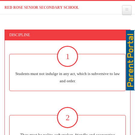
RED ROSE SENIOR SECONDARY SCHOOL
DISCIPLINE
1
Students must not indulge in any act, which is subversive to law
and order.
2
They must be polite, soft spoken, friendly and cooperative