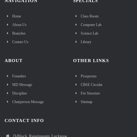
NAVIGATION
SPECIALS
Home
Class Room
About Us
Computer Lab
Branches
Science Lab
Contact Us
Library
ABOUT
OTHER LINKS
Founders
Prospectus
MD Message
CBSE Circular
Discipline
Fee Structure
Chairperson Message
Sitemap
CONTACT INFO
D-Block, Rajajipuram, Lucknow