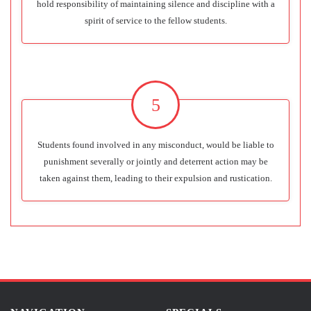
hold responsibility of maintaining silence and discipline with a
spirit of service to the fellow students.
5
Students found involved in any misconduct, would be liable to
punishment severally or jointly and deterrent action may be
taken against them, leading to their expulsion and rustication.