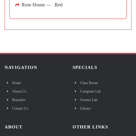
Rose House — Red
NAVIGATION
SPECIALS
Home
Class Room
About Us
Computer Lab
Branches
Science Lab
Contact Us
Library
ABOUT
OTHER LINKS