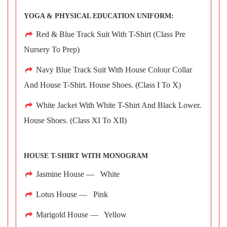
YOGA & PHYSICAL EDUCATION UNIFORM:
Red & Blue Track Suit With T-Shirt (Class Pre
Nursery To Prep)
Navy Blue Track Suit With House Colour Collar
And House T-Shirt. House Shoes. (Class I To X)
White Jacket With White T-Shirt And Black Lower.
House Shoes. (Class XI To XII)
HOUSE T-SHIRT WITH MONOGRAM
Jasmine House — White
Lotus House — Pink
Marigold House — Yellow