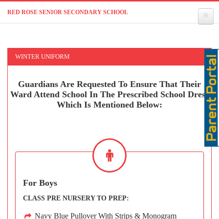
RED ROSE SENIOR SECONDARY SCHOOL
WINTER UNIFORM
Guardians Are Requested To Ensure That Their
Ward Attend School In The Prescribed School Dress
Which Is Mentioned Below:
For Boys
CLASS PRE NURSERY TO PREP:
Navy Blue Pullover With Strips & Monogram