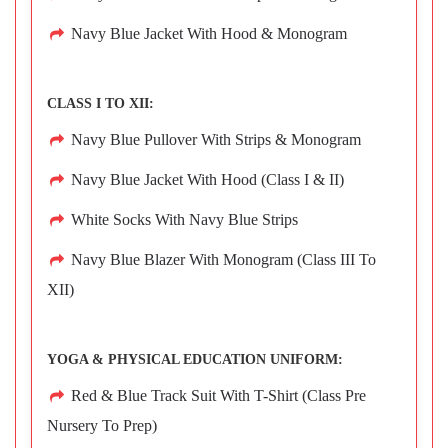
Navy Blue Jacket With Hood & Monogram
CLASS I TO XII:
Navy Blue Pullover With Strips & Monogram
Navy Blue Jacket With Hood (Class I & II)
White Socks With Navy Blue Strips
Navy Blue Blazer With Monogram (Class III To
XII)
YOGA & PHYSICAL EDUCATION UNIFORM:
Red & Blue Track Suit With T-Shirt (Class Pre
Nursery To Prep)