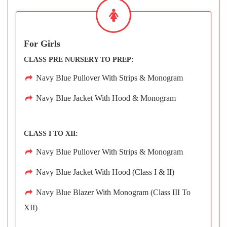
For Girls
CLASS PRE NURSERY TO PREP:
Navy Blue Pullover With Strips & Monogram
Navy Blue Jacket With Hood & Monogram
CLASS I TO XII:
Navy Blue Pullover With Strips & Monogram
Navy Blue Jacket With Hood (Class I & II)
Navy Blue Blazer With Monogram (Class III To
XII)