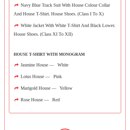
Navy Blue Track Suit With House Colour Collar
And House T-Shirt. House Shoes. (Class I To X)
White Jacket With White T-Shirt And Black Lower.
House Shoes. (Class XI To XII)
HOUSE T-SHIRT WITH MONOGRAM
Jasmine House — White
Lotus House — Pink
Marigold House — Yellow
Rose House — Red